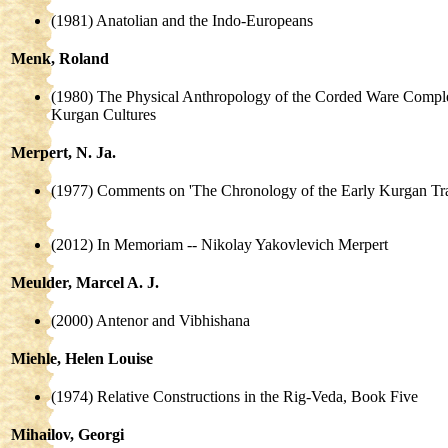
(1981) Anatolian and the Indo-Europeans
Menk, Roland
(1980) The Physical Anthropology of the Corded Ware Comple
Kurgan Cultures
Merpert, N. Ja.
(1977) Comments on 'The Chronology of the Early Kurgan Tra
(2012) In Memoriam -- Nikolay Yakovlevich Merpert
Meulder, Marcel A. J.
(2000) Antenor and Vibhishana
Miehle, Helen Louise
(1974) Relative Constructions in the Rig-Veda, Book Five
Mihailov, Georgi