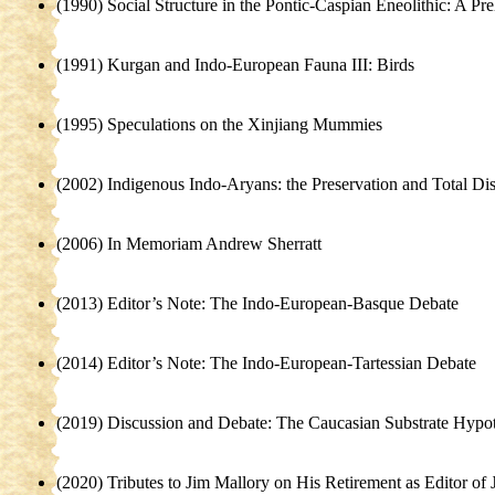
(1990) Social Structure in the Pontic-Caspian Eneolithic: A P
(1991) Kurgan and Indo-European Fauna III: Birds
(1995) Speculations on the Xinjiang Mummies
(2002) Indigenous Indo-Aryans: the Preservation and Total Dist
(2006) In Memoriam Andrew Sherratt
(2013) Editor’s Note: The Indo-European-Basque Debate
(2014) Editor’s Note: The Indo-European-Tartessian Debate
(2019) Discussion and Debate: The Caucasian Substrate Hypot
(2020) Tributes to Jim Mallory on His Retirement as Editor of