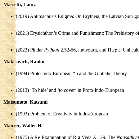
Massetti, Laura
(2019) Antimachus’s Enigma: On Erytheia, the Latvian Sun-g
(2021) Erysichthon’s Crime and Punishment: The Prehistory 
(2023) Pindar
Pythian
2.52-56, πιαίνομαι, and Πιερίς: Unheal
Matasovich, Ranko
(1994) Proto-Indo-European *b and the Glottalic Theory
(2013) ‘To hide’ and ‘to cover’ in Proto-Indo-European
Matsumoto, Katsumi
(1993) Problem of Ergativity in Indo-European
Maurer, Walter H.
(1975) A Re-Examination of Rig-Veda X.129, The
Naasadiiya