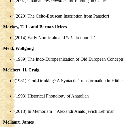
(2007) Chamalières
sníeθθic
and 'binding' in Celtic
(2020) The Celto-Etruscan Inscription from Pansdorf
Markey, T. L. and
Bernard Mees
(2014) Early Nordic alu and *
al-
‘to nourish’
Meid, Wolfgang
(1989) The Indo-Europeanization of Old European Concepts
Melchert, H. Craig
(1981) 'God-Drinking': A Syntactic Transformation in Hittite
(1993) Historical Phonology of Anatolian
(2013) In Memoriam -- Alexandr Anatoljevich Lehrman
Mellaart, James