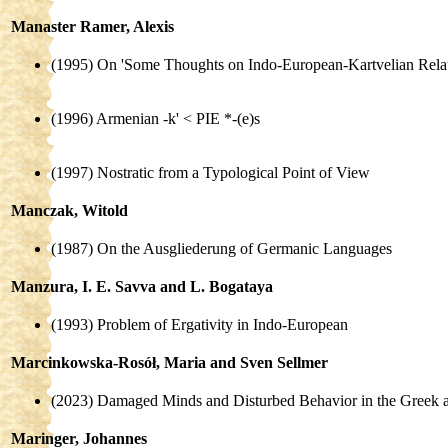
Manaster Ramer, Alexis
(1995) On 'Some Thoughts on Indo-European-Kartvelian Relat
(1996) Armenian -k' < PIE *-(e)s
(1997) Nostratic from a Typological Point of View
Manczak, Witold
(1987) On the Ausgliederung of Germanic Languages
Manzura, I. E. Savva and L. Bogataya
(1993) Problem of Ergativity in Indo-European
Marcinkowska-Rosół, Maria and Sven Sellmer
(2023) Damaged Minds and Disturbed Behavior in the Greek a
Maringer, Johannes