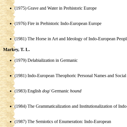
(1975) Grave and Water in Prehistoric Europe
(1976) Fire in Prehistoric Indo-European Europe
(1981) The Horse in Art and Ideology of Indo-European Peopl
Markey, T. L.
(1979) Delabialization in Germanic
(1981) Indo-European Theophoric Personal Names and Social 
(1983) English
dog
/ Germanic
hound
(1984) The Grammaticalization and Institutionalization of In
(1987) The Semiotics of Enumeration: Indo-European