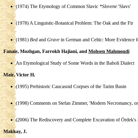
(1974) The Etymology of Common Slavic
*Slovene
'Slavs'
(1978) A Linguistic-Botanical Problem: The Oak and the Fir
(1981)
Bed
and
Grave
in German and Celtic: More Evidence f
Fanaie, Mozhgan, Farrokh Hajiani, and
Mohsen Mahmoudi
An Etymological Study of Some Words in the Baboli Dialect
Mair, Victor H.
(1995) Prehistoric Caucasoid Corpses of the Tarim Basin
(1998) Comments on Stefan Zimmer, 'Modern Necromancy, 
(2006) The Rediscovery and Complete Excavation of Ördek's 
Makkay, J.