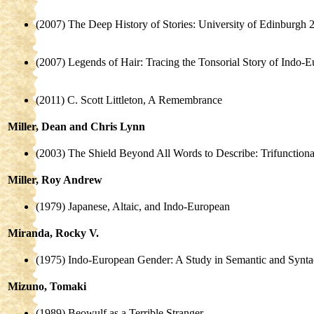
(2007) The Deep History of Stories: University of Edinburgh 
(2007) Legends of Hair: Tracing the Tonsorial Story of Indo
(2011) C. Scott Littleton, A Remembrance
Miller, Dean and Chris Lynn
(2003) The Shield Beyond All Words to Describe: Trifunctiona
Miller, Roy Andrew
(1979) Japanese, Altaic, and Indo-European
Miranda, Rocky V.
(1975) Indo-European Gender: A Study in Semantic and Synta
Mizuno, Tomaki
(1989) Beowulf as a Terrible Stranger