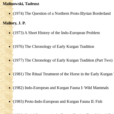
Malinowski, Tadeusz
(1974) The Question of a Northern Proto-Illyrian Borderland
Mallory, J. P.
(1973) A Short History of the Indo-European Problem
(1976) The Chronology of Early Kurgan Tradition
(1977) The Chronology of Early Kurgan Tradition (Part Two)
(1981) The Ritual Treatment of the Horse in the Early Kurgan 
(1982) Indo-European and Kurgan Fauna I: Wild Mammals
(1983) Proto-Indo-European and Kurgan Fauna II: Fish