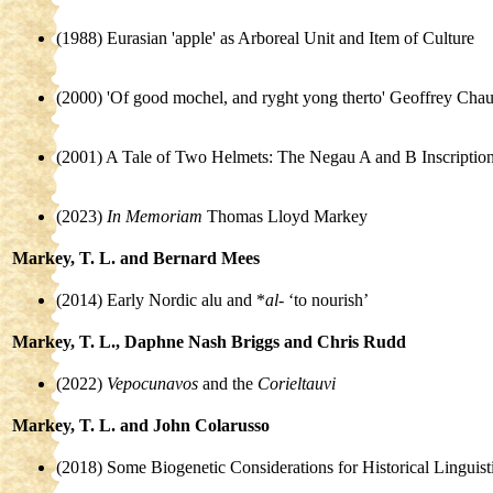
(1988) Eurasian 'apple' as Arboreal Unit and Item of Culture
(2000) 'Of good mochel, and ryght yong therto' Geoffrey Cha
(2001) A Tale of Two Helmets: The Negau A and B Inscriptio
(2023)
In Memoriam
Thomas Lloyd Markey
Markey, T. L. and Bernard Mees
(2014) Early Nordic alu and *
al-
‘to nourish’
Markey, T. L., Daphne Nash Briggs and Chris Rudd
(2022)
Vepocunavos
and the
Corieltauvi
Markey, T. L. and John Colarusso
(2018) Some Biogenetic Considerations for Historical Linguist