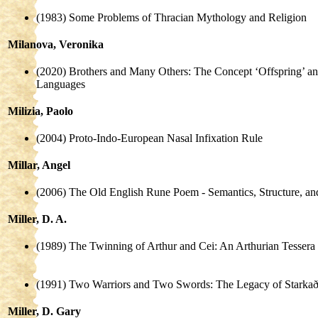
(1983) Some Problems of Thracian Mythology and Religion
Milanova, Veronika
(2020) Brothers and Many Others: The Concept ‘Offspring’ an
Languages
Milizia, Paolo
(2004) Proto-Indo-European Nasal Infixation Rule
Millar, Angel
(2006) The Old English Rune Poem - Semantics, Structure, a
Miller, D. A.
(1989) The Twinning of Arthur and Cei: An Arthurian Tessera
(1991) Two Warriors and Two Swords: The Legacy of Starka
Miller, D. Gary