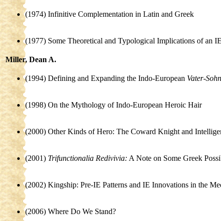
(1974) Infinitive Complementation in Latin and Greek
(1977) Some Theoretical and Typological Implications of an IE
Miller, Dean A.
(1994) Defining and Expanding the Indo-European
Vater-Soh
(1998) On the Mythology of Indo-European Heroic Hair
(2000) Other Kinds of Hero: The Coward Knight and Intellig
(2001)
Trifunctionalia Redivivia:
A Note on Some Greek Possibi
(2002) Kingship: Pre-IE Patterns and IE Innovations in the Me
(2006) Where Do We Stand?