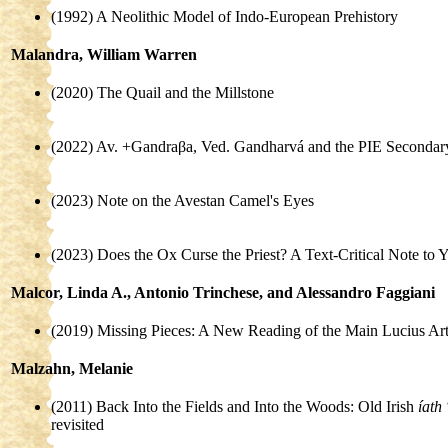
(1992) A Neolithic Model of Indo-European Prehistory
Malandra, William Warren
(2020) The Quail and the Millstone
(2022) Av. +Gandraβa, Ved. Gandharvá and the PIE Secondary
(2023) Note on the Avestan Camel's Eyes
(2023) Does the Ox Curse the Priest? A Text-Critical Note to 
Malcor, Linda A., Antonio Trinchese, and Alessandro Faggiani
(2019) Missing Pieces: A New Reading of the Main Lucius Arto
Malzahn, Melanie
(2011) Back Into the Fields and Into the Woods: Old Irish
íath
revisited