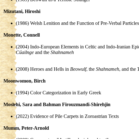
Mizutani, Hiroshi
(1986) Welsh Lenition and the Function of Pre-Verbal Particles
Monette, Connell
(2004) Indo-European Elements in Celtic and Indo-Iranian Epi
Cúailnge
and the
Shahnameh
(2008) Heroes and Hells in
Beowulf
, the
Shahnameh
, and the
Moonwomon, Birch
(1994) Color Categorization in Early Greek
Moslehi, Sara and Bahman Firouzmandi-Shirehjin
(2022) Evidence of Pile Carpets in Zoroastrian Texts
Mumm, Peter-Arnold