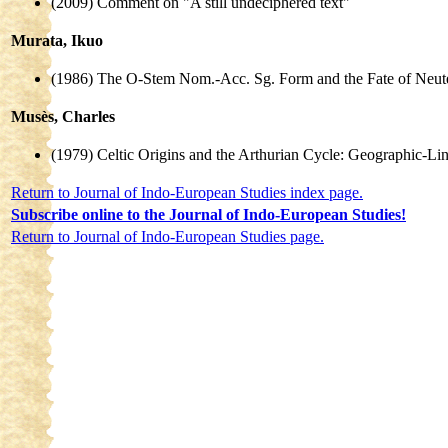
(2009) Comment on "A still undeciphered text"
Murata, Ikuo
(1986) The O-Stem Nom.-Acc. Sg. Form and the Fate of Neute
Musès, Charles
(1979) Celtic Origins and the Arthurian Cycle: Geographic-Li
Return to Journal of Indo-European Studies index page.
Subscribe online to the Journal of Indo-European Studies!
Return to Journal of Indo-European Studies page.