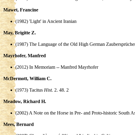
Mawet, Francine
(1982) 'Light' in Ancient Iranian
May, Brigitte Z.
(1987) The Language of the Old High German Zaubersprücher
Mayrhofer, Manfred
(2012) In Memoriam -- Manfred Mayrhofer
McDermott, William C.
(1973) Tacitus
Hist.
2. 48. 2
Meadow, Richard H.
(2002) A Note on the Horse in Pre- and Proto-historic South
Mees, Bernard