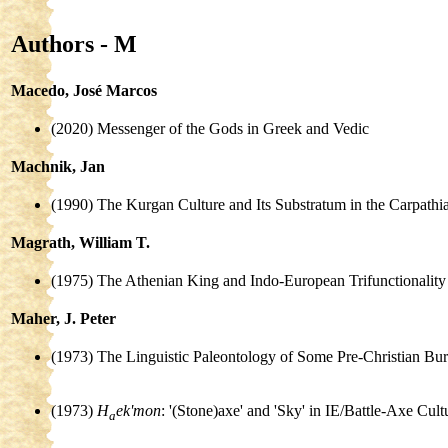
Authors - M
Macedo, José Marcos
(2020) Messenger of the Gods in Greek and Vedic
Machnik, Jan
(1990) The Kurgan Culture and Its Substratum in the Carpath
Magrath, William T.
(1975) The Athenian King and Indo-European Trifunctionality
Maher, J. Peter
(1973) The Linguistic Paleontology of Some Pre-Christian Bur
(1973)
H
ek'mon
: '(Stone)axe' and 'Sky' in IE/Battle-Axe Cult
a