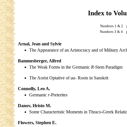
Index to Vol
Numbers 1 & 2
Numbers 3 & 4 p
Arnal, Jean and Sylvie
The Appearance of an Aristocracy and of Military Arc
Bammesberger, Alfred
The Weak Forms in the Germanic
R-
Stem Paradigm
The Aorist Optative of
aa-
Roots in Sanskrit
Connolly, Leo A.
Germanic
r-
Preterites
Danov, Hristo M.
Some Characteristic Moments in Thraco-Greek Relati
Flowers, Stephen E.