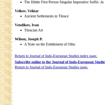
The Hittite First Person Singular Imperative Suffix
-lu
Velkov, Velizar
Ancient Settlements in Thrace
Vendikov, Ivan
Thracian Art
Wilson, Joseph P.
A Note on the Entitlement of Otho
Return to Journal of Indo-European Studies index page.
Subscribe online to the Journal of Indo-European Studie
Return to Journal of Indo-European Studies page.