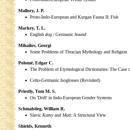
Mallory, J. P.
Proto-Indo-European and Kurgan Fauna II: Fish
Markey, T. L.
English
dog
/ Germanic
hound
Mihailov, Georgi
Some Problems of Thracian Mythology and Religion
Polomé, Edgar C.
The Problem of Etymological Dictionaries: The Case
Celto-Germanic Isoglosses (Revisited)
Priestly, Tom M. S.
On 'Drift' in Indo-European Gender Systems
Schmalstieg, William R.
Slavic
Kamy
and
Mati:
A Structural View
Shields, Kenneth