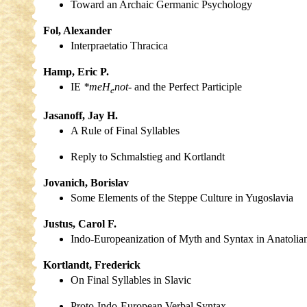
Toward an Archaic Germanic Psychology
Fol, Alexander
Interpraetatio Thracica
Hamp, Eric P.
IE
*meH
not-
and the Perfect Participle
e
Jasanoff, Jay H.
A Rule of Final Syllables
Reply to Schmalstieg and Kortlandt
Jovanich, Borislav
Some Elements of the Steppe Culture in Yugoslavia
Justus, Carol F.
Indo-Europeanization of Myth and Syntax in Anatolian 
Kortlandt, Frederick
On Final Syllables in Slavic
Proto-Indo-European Verbal Syntax