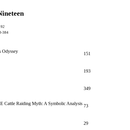
Nineteen
1-192
3-384
s Odyssey
151
193
349
 IE Cattle Raiding Myth: A Symbolic Analysis
73
29