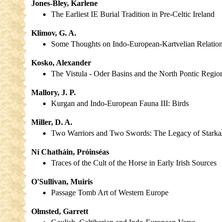
Jones-Bley, Karlene
The Earliest IE Burial Tradition in Pre-Celtic Ireland
Klimov, G. A.
Some Thoughts on Indo-European-Kartvelian Relatio
Kosko, Alexander
The Vistula - Oder Basins and the North Pontic Regio
Mallory, J. P.
Kurgan and Indo-European Fauna III: Birds
Miller, D. A.
Two Warriors and Two Swords: The Legacy of Starka
Ní Chatháin, Próinséas
Traces of the Cult of the Horse in Early Irish Sources
O'Sullivan, Muiris
Passage Tomb Art of Western Europe
Olmsted, Garrett