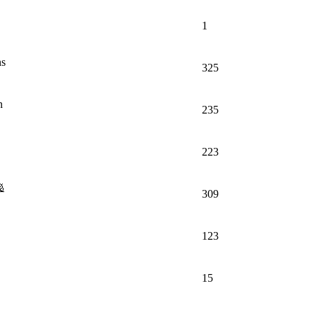
1
ns
325
n
235
223
309
123
15