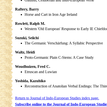
Gaulish, Celtiberian and Indo-European Verse
Raftery, Barry
Horse and Cart in Iron Age Ireland
Rowlett, Ralph M.
Western 'Old European' Response to Early IE Chiefd
Suzuki, Seiichi
The Germanic Verschärfung: A Syllabic Perspective
Waltz, Heidi
Proto-Germanic Plain C-Stems: A Case Study
Woudhuizen, Fred C.
Etruscan and Luwian
Yoshida, Kazuhiko
Reconstruction of Anatolian Verbal Endings: The Third
Return to Journal of Indo-European Studies index page.
Subscribe online to the Journal of Indo-European Studie