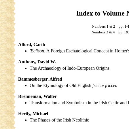
Index to Volume 
Numbers 1 & 2 pp. 
Numbers 3 & 4 pp. 19
Alford, Garth
'Eelíson:
A Foreign Eschatological Concept in Homer'
Anthony, David W.
The Archaeology of Indo-European Origins
Bammesberger, Alfred
On the Etymology of Old English
fricca/ friccea
Brenneman, Walter
Transformation and Symbolism in the Irish Celtic and
Herity, Michael
The Phases of the Irish Neolithic