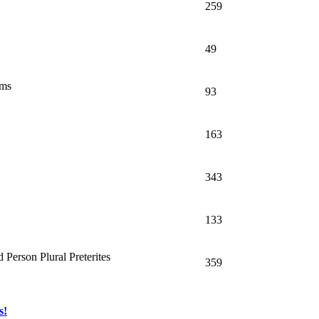
259
49
oms
93
163
343
133
 Person Plural Preterites
359
s!