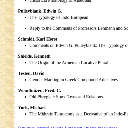
Historical Phonology of Anatolian
Pulleyblank, Edwin G.
The Typology of Indo-European
Reply to the Comments of Professors Lehmann and S
Schmidt, Karl Horst
Comments on Edwin G. Pulleyblank: The Typology o
Shields, Kenneth
The Origin of the Armenian Locative Plural
Testen, David
Gender Marking in Greek Compound Adjectives
Woudhuizen, Fred. C.
Old Phrygian: Some Texts and Relations
York, Michael
The Mithraic Tauroctony as a Derivative of an Indo