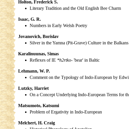
Holton, Frederick S.
Literary Tradition and the Old English Bee Charm
Isaac, G. R.
Numbers in Early Welsh Poetry
Jovanovich, Borislav
Silver in the Yamna (Pit-Grave) Culture in the Balkans
Karalinuunas, Simas
Reflexes of IE
*h2rtko-
'bear' in Baltic
Lehmann, W. P.
Comment on the Typology of Indo-European by Edwi
Lutzky, Harriet
On a Concept Underlying Indo-European Terms for th
Matsumoto, Katsumi
Problem of Ergativity in Indo-European
Melchert, H. Craig