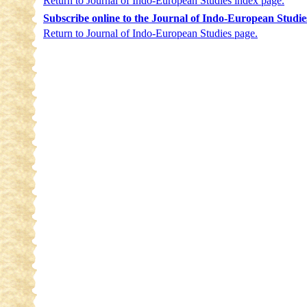
Return to Journal of Indo-European Studies index page.
Subscribe online to the Journal of Indo-European Studie
Return to Journal of Indo-European Studies page.