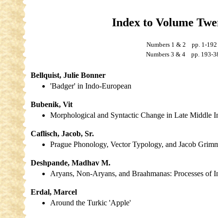
Index to Volume Tw
Numbers 1 & 2 pp. 1-1
Numbers 3 & 4 pp. 193-3
Bellquist, Julie Bonner
'Badger' in Indo-European
Bubenik, Vit
Morphological and Syntactic Change in Late Middle 
Caflisch, Jacob, Sr.
Prague Phonology, Vector Typology, and Jacob Grim
Deshpande, Madhav M.
Aryans, Non-Aryans, and Braahmanas: Processes of In
Erdal, Marcel
Around the Turkic 'Apple'