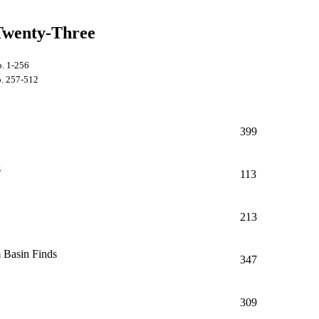
Twenty-Three
p. 1-256
. 257-512
399
s
113
213
 Basin Finds
347
309