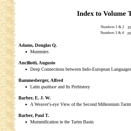
Index to Volume 
Numbers 1 & 2 p
Numbers 3 & 4 pp
Adams, Douglas Q.
Mummies
Ancillotti, Augusto
Deep Connections between Indo-European Language
Bammesberger, Alfred
Latin
quattuor
and Its Prehistory
Barber, E. J. W.
A Weaver's-eye View of the Second Millennium Tarim
Barber, Paul T.
Mummification in the Tarim Basin