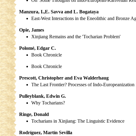
On 'Some Thoughts on Indo-European-Kartvelian Rela
Manzura, I.,E. Savva and L. Bogataya
East-West Interactions in the Eneolithic and Bronze A
Opie, James
Xinjiang Remains and the 'Tocharian Problem'
Polomé, Edgar C.
Book Chronicle
Book Chronicle
Prescott, Christopher and Eva Walderhaug
The Last Frontier? Processes of Indo-Europeanizatio
Pulleyblank, Edwin G.
Why Tocharians?
Ringe, Donald
Tocharians in Xinjiang: The Linguistic Evidence
Rodríguez, Martín Sevilla