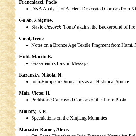
Francalacci, Paolo
DNA Analysis of Ancient Desiccated Corpses from Xi
Golab, Zbigniew
Slavic
chelovek'
'homo' against the Background of Pro
Good, Irene
Notes on a Bronze Age Textile Fragment from Hami, X
Huld, Martin E.
Grassmann's Law in Messapic
Kazansky, Nikolai N.
Indo-European Onomastics as an Historical Source
Mair, Victor H.
Prehistoric Caucasoid Corpses of the Tarim Basin
Mallory, J. P.
Speculations on the Xinjiang Mummies
Manaster Ramer, Alexis