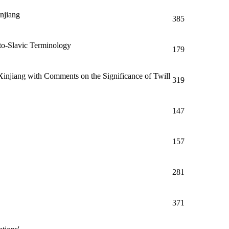
njiang
385
to-Slavic Terminology
179
injiang with Comments on the Significance of Twill
319
147
157
281
371