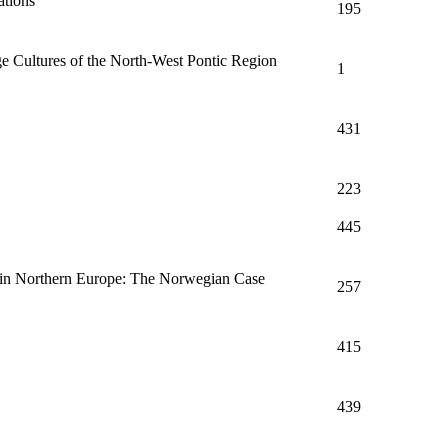
tions'
195
ge Cultures of the North-West Pontic Region
1
431
223
445
n in Northern Europe: The Norwegian Case
257
415
439