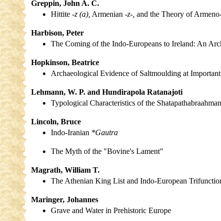
Greppin, John A. C.
Hittite
-z (a),
Armenian
-z-,
and the Theory of Armeno-
Harbison, Peter
The Coming of the Indo-Europeans to Ireland: An Arc
Hopkinson, Beatrice
Archaeological Evidence of Saltmoulding at Important E
Lehmann, W. P. and Hundirapola Ratanajoti
Typological Characteristics of the Shatapathabraahma
Lincoln, Bruce
Indo-Iranian
*Gautra
The Myth of the "Bovine's Lament"
Magrath, William T.
The Athenian King List and Indo-European Trifunction
Maringer, Johannes
Grave and Water in Prehistoric Europe