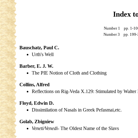
Index t
Number 1 pp. 1
Number 3 pp. 19
Bauschatz, Paul C.
Urth's Well
Barber, E. J. W.
The PIE Notion of Cloth and Clothing
Collins, Alfred
Reflections on Rig-Veda X.129: Stimulated by Walter
Floyd, Edwin D.
Dissimilation of Nasals in Greek
Pefasmai,
etc.
Golab, Zbigniew
Veneti/Venedi
- The Oldest Name of the Slavs