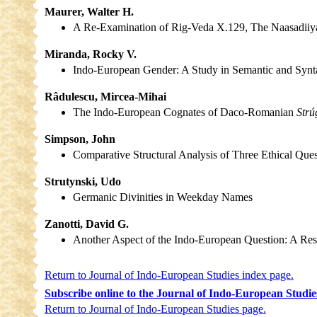
Maurer, Walter H.
A Re-Examination of Rig-Veda X.129, The Naasadii
Miranda, Rocky V.
Indo-European Gender: A Study in Semantic and Synt
Râdulescu, Mircea-Mihai
The Indo-European Cognates of Daco-Romanian
Strú
Simpson, John
Comparative Structural Analysis of Three Ethical Que
Strutynski, Udo
Germanic Divinities in Weekday Names
Zanotti, David G.
Another Aspect of the Indo-European Question: A Re
Return to Journal of Indo-European Studies index page.
Subscribe online to the Journal of Indo-European Studie
Return to Journal of Indo-European Studies page.