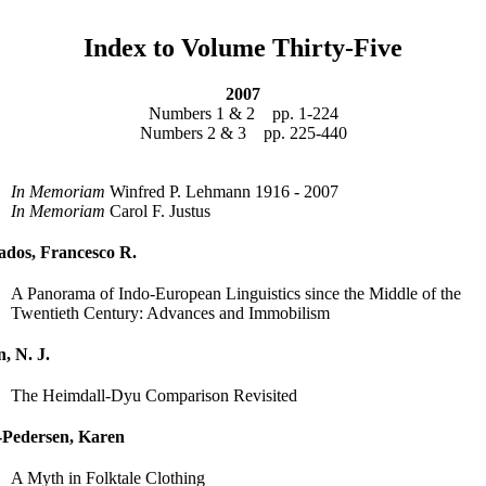
Index to Volume Thirty-Five
2007
Numbers 1 & 2 pp. 1-224
Numbers 2 & 3 pp. 225-440
In Memoriam
Winfred P. Lehmann 1916 - 2007
In Memoriam
Carol F. Justus
dos, Francesco R.
A Panorama of Indo-European Linguistics since the Middle of the
Twentieth Century: Advances and Immobilism
n, N. J.
The Heimdall-Dyu Comparison Revisited
-Pedersen, Karen
A Myth in Folktale Clothing