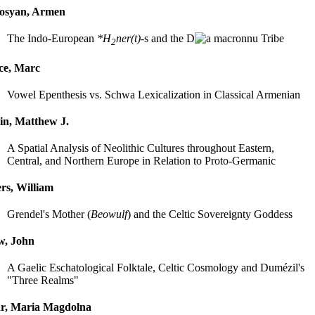
rosyan, Armen
The Indo-European
*H
ner(t)
-s and the D
nu Tribe
2
ce, Marc
Vowel Epenthesis vs. Schwa Lexicalization in Classical Armenian
in, Matthew J.
A Spatial Analysis of Neolithic Cultures throughout Eastern,
Central, and Northern Europe in Relation to Proto-Germanic
rs, William
Grendel's Mother (
Beowulf
) and the Celtic Sovereignty Goddess
w, John
A Gaelic Eschatological Folktale, Celtic Cosmology and Dumézil's
"Three Realms"
ár, Maria Magdolna