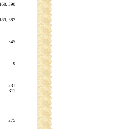
168, 390
189, 387
345
9
231
311
275