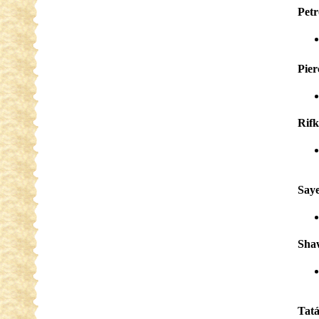
Pet
Pier
Rifk
Saye
Sha
Tat