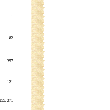
1
82
357
121
155, 371