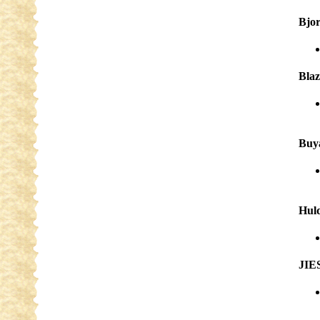
Bjo
Blaz
Buy
Huld
JIE