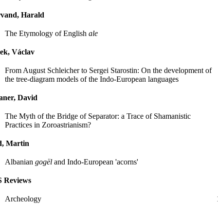
rvand, Harald
The Etymology of English
ale
ek, Václav
From August Schleicher to Sergei Starostin: On the development of
the tree-diagram models of the Indo-European languages
aner, David
The Myth of the Bridge of Separator: a Trace of Shamanistic
Practices in Zoroastrianism?
, Martin
Albanian
gogël
and Indo-European 'acorns'
S Reviews
Archeology