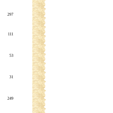
297
111
53
31
249