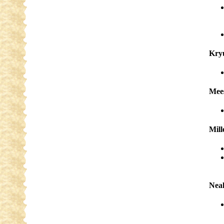
Kryu
Mee
Mill
Neal