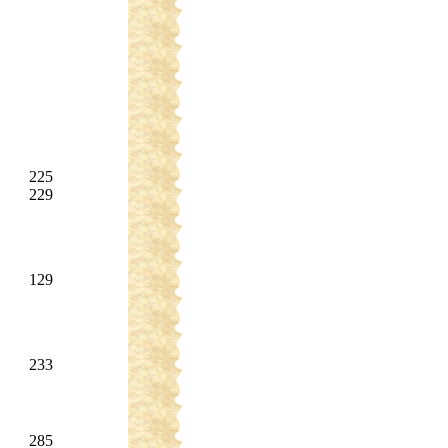
225
229
129
233
285