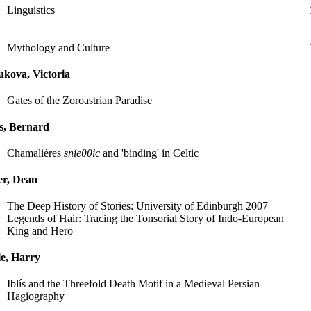
Linguistics
Mythology and Culture
kova, Victoria
Gates of the Zoroastrian Paradise
s, Bernard
Chamalières
sníeθθic
and 'binding' in Celtic
er, Dean
The Deep History of Stories: University of Edinburgh 2007
Legends of Hair: Tracing the Tonsorial Story of Indo-European
King and Hero
e, Harry
Iblís and the Threefold Death Motif in a Medieval Persian
Hagiography