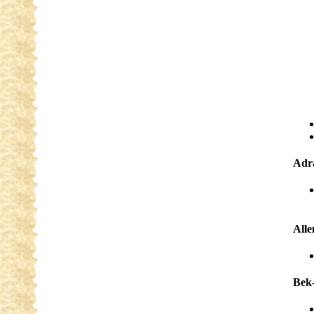
Adra
Alle
Bek