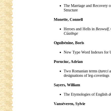
The Marriage and Recovery o
Structure
Monette, Connell
Heroes and Hells in
Beowulf
,
Cúailnge
Oguibénine, Boris
New Type Word Indexes for Us
Poruciuc, Adrian
Two Romanian terms (
tureci
a
designations of leg-coverings
Sayers, William
The Etymologies of English
d
Vanséveren, Sylvie