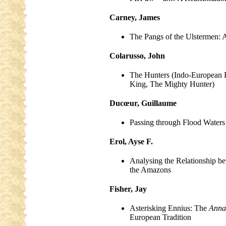
Carney, James
The Pangs of the Ulstermen: 
Colarusso, John
The Hunters (Indo-European 
King, The Mighty Hunter)
Ducœur, Guillaume
Passing through Flood Waters
Erol, Ayse F.
Analysing the Relationship b
the Amazons
Fisher, Jay
Asterisking Ennius: The
Anna
European Tradition