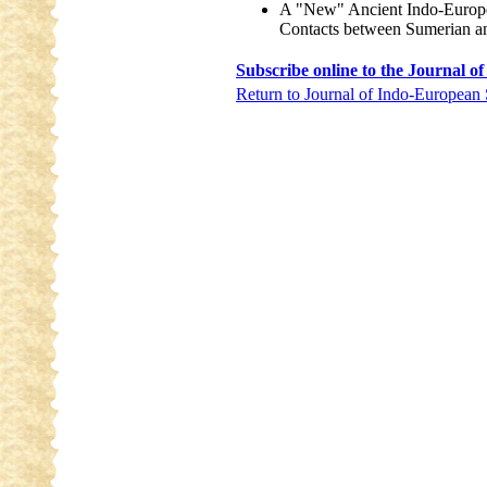
A "New" Ancient Indo-Europ
Contacts between Sumerian a
Subscribe online to the Journal o
Return to Journal of Indo-European 