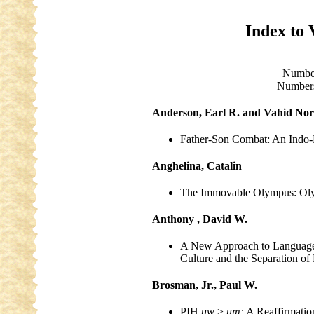
Index to 
Numbe
Numbers
Anderson, Earl R. and Vahid Nor
Father-Son Combat: An Indo-E
Anghelina, Catalin
The Immovable Olympus: Oly
Anthony , David W.
A New Approach to Language
Culture and the Separation o
Brosman, Jr., Paul W.
PIH
uw
>
um:
A Reaffirmatio