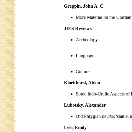
Greppin, John A. C.
More Material on the Urartia
JIES Reviews
Archeology
Language
Culture
Kloekhorst, Alwin
Some Indo-Uralic Aspects of H
Lubotsky. Alexander
Old Phrygian
bevdos
'statue,
Lyle, Emily