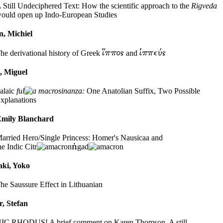
 Still Undeciphered Text: How the scientific approach to the
Rigveda
ould open up Indo-European Studies
n, Michiel
he derivational history of Greek
and
, Miguel
alaic
ful
sinanza:
One Anatolian Suffix, Two Possible
xplanations
Emily Blanchard
arried Hero/Single Princess: Homer's Nausicaa and
he Indic Citr
gad
ki, Yoko
he Saussure Effect in Lithuanian
, Stefan
IC RHODUS! A brief comment on Karen Thomson, A still