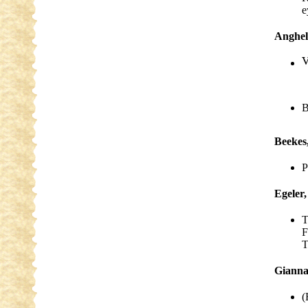
e
Anghel
B
Beekes
P
Egeler,
T
F
T
Gianna
(