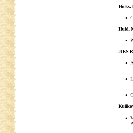
Hicks,
C
Huld, 
P
JIES R
A
L
C
Kuliko
V
P