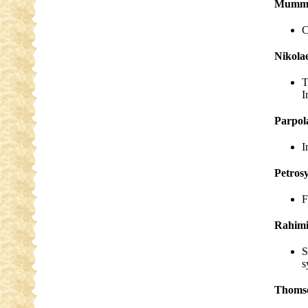
Mumm, 
C
Nikola
T
I
Parpol
I
Petros
F
Rahimi
S
s
Thoms