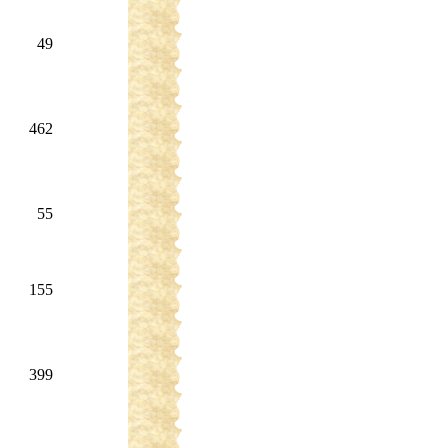
49
462
55
155
399