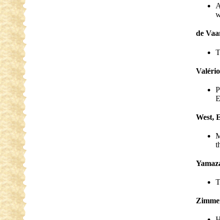
A
w
de Vaa
T
Valério
P
E
West, 
M
t
Yamaza
T
Zimmer
H