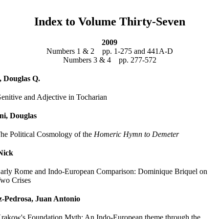
Index to Volume Thirty-Seven
2009
Numbers 1 & 2 pp. 1-275 and 441A-D
Numbers 3 & 4 pp. 277-572
 Douglas Q.
enitive and Adjective in Tocharian
ni, Douglas
he Political Cosmology of the
Homeric Hymn to Demeter
Nick
arly Rome and Indo-European Comparison: Dominique Briquel on
wo Crises
z-Pedrosa, Juan Antonio
rakow's Foundation Myth: An Indo-European theme through the