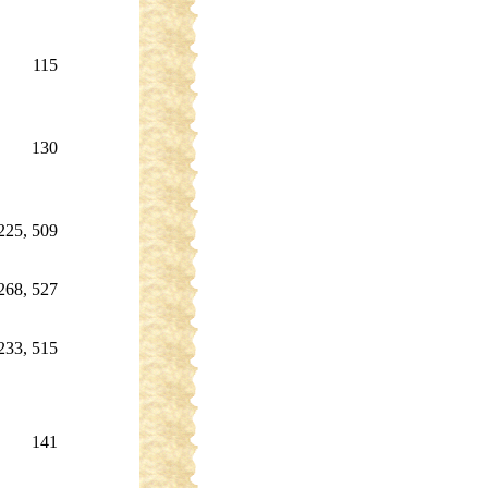
115
130
225, 509
268, 527
233, 515
141