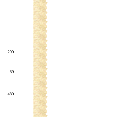
299
89
489