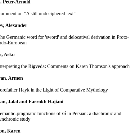
Peter-Arnold
omment on "A still undeciphered text"
ev, Alexander
he Germanic word for 'sword' and delocatival derivation in Proto-
ndo-European
a, Asko
nterpreting the Rigveda: Comments on Karen Thomson's approach
yan, Armen
orefather Hayk in the Light of Comparative Mythology
an, Jalal and Farrokh Hajiani
emantic-pragmatic functions of
râ
in Persian: a diachronic and
ynchronic study
on, Karen