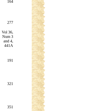
164
277
Vol 36,
Num 3
and 4,
441A
191
321
351