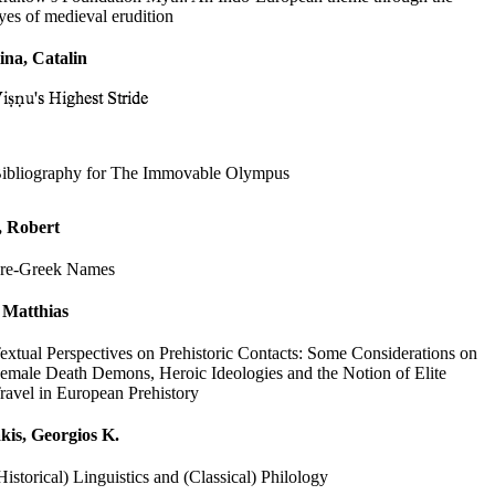
yes of medieval erudition
ina, Catalin
ibliography for The Immovable Olympus
, Robert
re-Greek Names
 Matthias
extual Perspectives on Prehistoric Contacts: Some Considerations on
emale Death Demons, Heroic Ideologies and the Notion of Elite
ravel in European Prehistory
kis, Georgios K.
Historical) Linguistics and (Classical) Philology