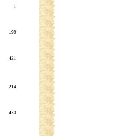
1
198
421
214
430