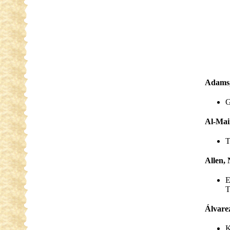
Adams,
G
Al-Mai
T
Allen, 
E
T
Álvare
K