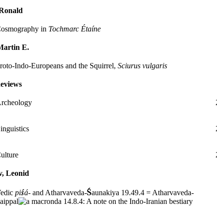
 Ronald
osmography in
Tochmarc Étaíne
Martin E.
roto-Indo-Europeans and the Squirrel,
Sciurus vulgaris
eviews
rcheology
inguistics
ulture
v, Leonid
edic
pi
á-
and Atharvaveda-
aunakiya 19.49.4 = Atharvaveda-
aippal
da 14.8.4: A note on the Indo-Iranian bestiary