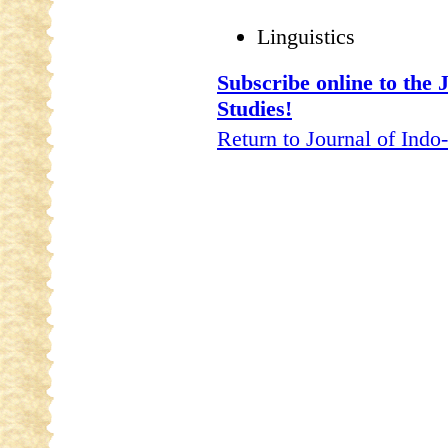
Linguistics
Subscribe online to the
Studies!
Return to Journal of Indo