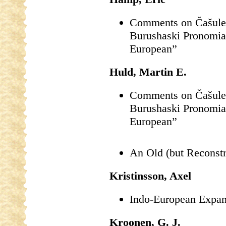
Comments on Čašule’s
Burushaski Pronomia
European”
Huld, Martin E.
Comments on Čašule’s
Burushaski Pronomia
European”
An Old (but Reconstr
Kristinsson, Axel
Indo-European Expan
Kroonen, G. J.