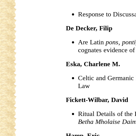
Response to Discuss
De Decker, Filip
Are Latin
pons
,
ponti
cognates evidence o
Eska, Charlene M.
Celtic and Germanic 
Law
Fickett-Wilbar, David
Ritual Details of the 
Betha Mholaise Daim
Hamp, Eric