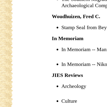
Archaeological Com
Woudhuizen, Fred C.
Stamp Seal from Bey
In Memoriam
In Memoriam -- Man
In Memoriam -- Niko
JIES Reviews
Archeology
Culture