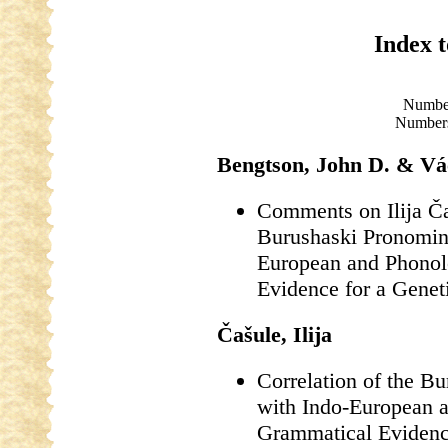
Index 
Numbe
Numbers
Bengtson, John D. & Vá
Comments on Ilija Ča
Burushaski Pronomin
European and Phonol
Evidence for a Genet
Čašule, Ilija
Correlation of the B
with Indo-European 
Grammatical Evidence