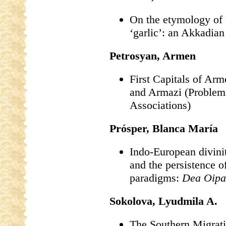
On the etymology of 
‘garlic’: an Akkadia
Petrosyan, Armen
First Capitals of Ar
and Armazi (Problems
Associations)
Prósper, Blanca María
Indo-European divinit
and the persistence o
paradigms:
Dea Oipa
Sokolova, Lyudmila A.
The Southern Migrati