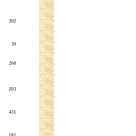
392
39
268
203
431
181