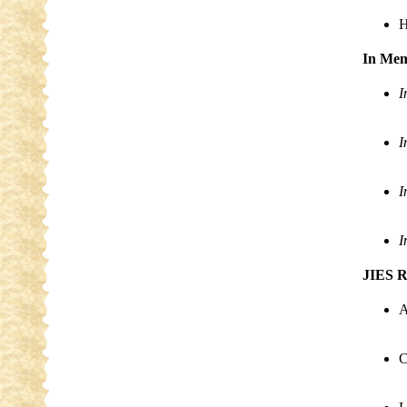
H
In Me
I
I
I
I
JIES R
A
C