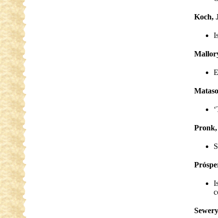
Koch, 
I
Mallory
E
Mataso
‘
Pronk,
S
Próspe
I
c
Sewery