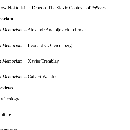
ṷ
ow Not to Kill a Dragon. The Slavic Contexts of
*g
hen-
moriam
n Memoriam
-- Alexandr Anatoljevich Lehrman
n Memoriam
-- Leonard G. Gercenberg
n Memoriam
-- Xavier Tremblay
n Memoriam
-- Calvert Watkins
eviews
rcheology
ulture