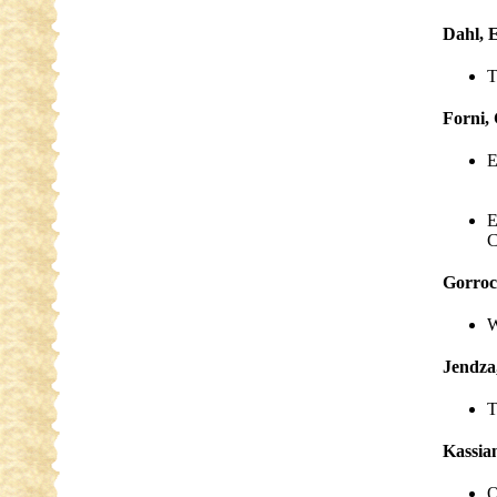
Dahl, E
T
Forni,
E
E
C
Gorroc
W
Jendza
T
Kassian
O