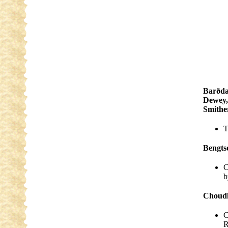
Barðda
Dewey,
Smith
T
Bengts
C
b
Choudh
C
R