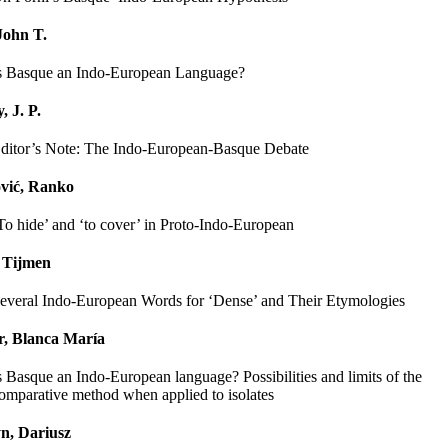
John T.
s Basque an Indo-European Language?
, J. P.
ditor’s Note: The Indo-European-Basque Debate
vić, Ranko
To hide’ and ‘to cover’ in Proto-Indo-European
 Tijmen
everal Indo-European Words for ‘Dense’ and Their Etymologies
r, Blanca María
s Basque an Indo-European language? Possibilities and limits of the
omparative method when applied to isolates
n, Dariusz