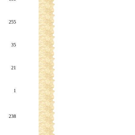
255
35
21
1
238