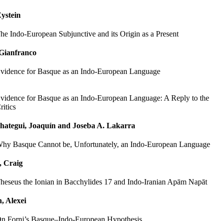
ystein
he Indo-European Subjunctive and its Origin as a Present
 Gianfranco
vidence for Basque as an Indo-European Language
vidence for Basque as an Indo-European Language: A Reply to the
ritics
hategui, Joaquín and Joseba A. Lakarra
hy Basque Cannot be, Unfortunately, an Indo-European Language
, Craig
heseus the Ionian in Bacchylides 17 and Indo-Iranian Apām Napāt
, Alexei
n Forni’s Basque–Indo-European Hypothesis