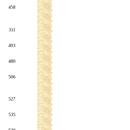
458
311
493
480
506
527
535