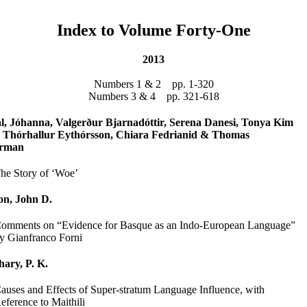
Index to Volume Forty-One
2013
Numbers 1 & 2 pp. 1-320
Numbers 3 & 4 pp. 321-618
l, Jóhanna, Valgerður Bjarnadóttir, Serena Danesi, Tonya Kim
 Thórhallur Eythórsson, Chiara Fedrianid & Thomas
erman
he Story of ‘Woe’
on, John D.
omments on “Evidence for Basque as an Indo-European Language”
y Gianfranco Forni
ary, P. K.
auses and Effects of Super-stratum Language Influence, with
eference to Maithili