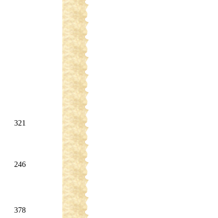
321
246
378