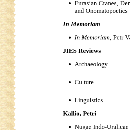
Eurasian Cranes, Dem
and Onomatopoetics
In Memoriam
In Memoriam
, Petr 
JIES Reviews
Archaeology
Culture
Linguistics
Kallio, Petri
Nugae Indo-Uralicae