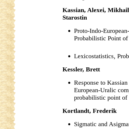
Kassian, Alexei, Mikhai
Starostin
Proto-Indo-European
Probabilistic Point o
Lexicostatistics, Pro
Kessler, Brett
Response to Kassian e
European-Uralic com
probabilistic point of
Kortlandt, Frederik
Sigmatic and Asigmat