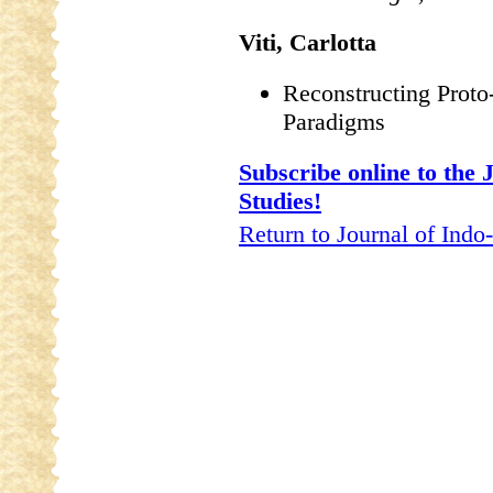
Viti, Carlotta
Reconstructing Prot
Paradigms
Subscribe online to the
Studies!
Return to Journal of Indo