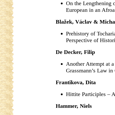
On the Lengthening o
European in an Afroas
Blažek, Václav & Micha
Prehistory of Tochar
Perspective of Histor
De Decker, Filip
Another Attempt at a
Grassmann’s Law in
Frantikova, Dita
Hittite Participles – 
Hammer, Niels