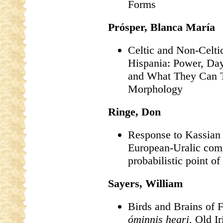
Forms
Prósper, Blanca María
Celtic and Non-Celti
Hispania: Power, Dayl
and What They Can T
Morphology
Ringe, Don
Response to Kassian e
European-Uralic com
probabilistic point of
Sayers, William
Birds and Brains of 
óminnis hegri
, Old I