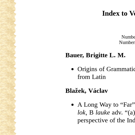
Index to 
Numbe
Numbers
Bauer, Brigitte L. M.
Origins of Grammati
from Latin
Blažek, Václav
A Long Way to “Far”
lok
, B
lauke
adv. “(a)
perspective of the I