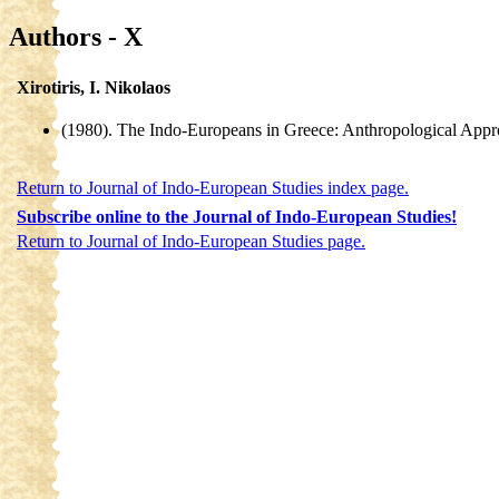
Authors - X
Xirotiris, I. Nikolaos
(1980). The Indo-Europeans in Greece: Anthropological Appr
Return to Journal of Indo-European Studies index page.
Subscribe online to the Journal of Indo-European Studies!
Return to Journal of Indo-European Studies page.