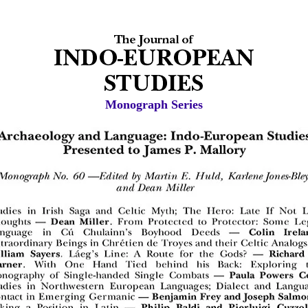
Monograph Series