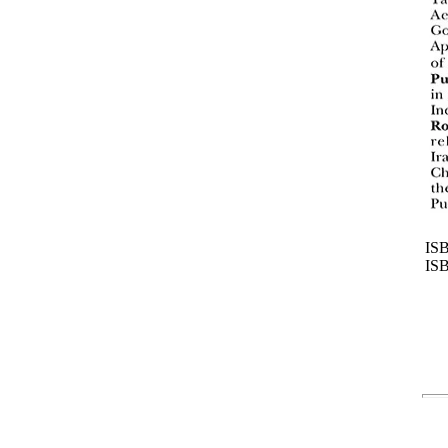
ISB
IS