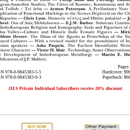
Pages
N 978-0-9845383-5-5
Hardcover: $9
BN 978-0-9845383-9-3
Paperback: $6
JIES
Private Individual Subscribers receive 20% discount