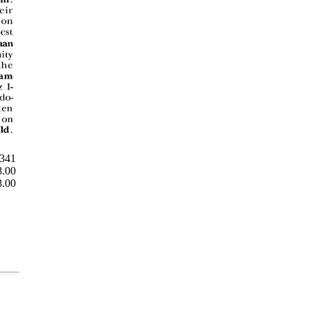
 341
8.00
8.00