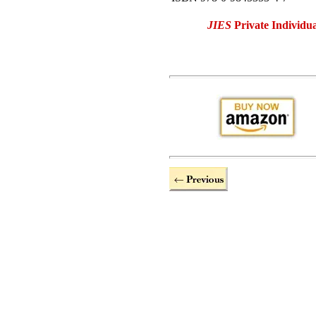
JIES
Private Individua