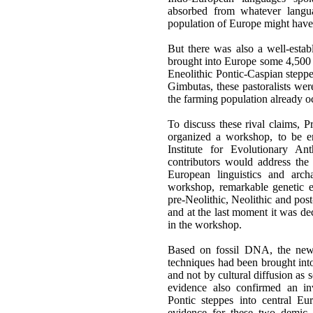
absorbed from whatever langua
population of Europe might have
But there was also a well-esta
brought into Europe some 4,500 y
Eneolithic Pontic-Caspian step
Gimbutas, these pastoralists we
the farming population already 
To discuss these rival claims,
organized a workshop, to be en
Institute for Evolutionary A
contributors would address the 
European linguistics and arch
workshop, remarkable genetic 
pre-Neolithic, Neolithic and pos
and at the last moment it was dec
in the workshop.
Based on fossil DNA, the new 
techniques had been brought int
and not by cultural diffusion as
evidence also confirmed an inv
Pontic steppes into central E
evidence for these two demic 