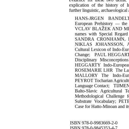
explication of the history of 
further linguistic, archaeologic
HANS-JRGEN BANDELT Cr
European Prehistory — the 
VCLAV BLAŽEK AND MICH
names with Special Rega
SANDRA CRONHAMN, L
NIKLAS JOHANSSON, 
Cultural Lexicon of Indo-Eur
Change; PAUL HEGGARTY W
Disciplinary Misconcepti
HEGGARTY Indo-European
ROSEMARIE LHR The Langu
MALLORY The Indo-Eur
PEYROT Tocharian Agricultu
Language Contact; TIJ
Balto-Slavic Agricultu
Methodological Challenge f
Substrate Vocabulary; PE
Case for Hatto-Minoan and it
ISBN 978-0-9983669-2-0
ISBN 978-0-9845353-4-7