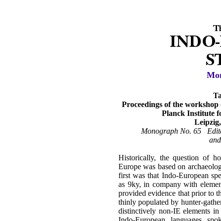
Mon
Ta
Proceedings of the workshop 
Planck Institute 
Leipzig
Monograph No. 65 Edite
and
Historically, the question of
Europe was based on archaeologi
first was that Indo-European sp
as 9ky, in company with elemen
provided evidence that prior to t
thinly populated by hunter-gather
distinctively non-IE elements i
Indo-European languages spo