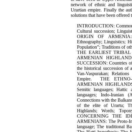
network of ethnic and linguistic
Urartian empire. Finally the aut
solutions that have been offered 
INTRODUCTION: Common ori
Cultural succession; Lin
ORIGIN OF ARMENIA: Th
Ethnography; Linguistics; Hi
Population”; Traditions of ot
THE EARLIEST TRIBAL
ARMENIAN HIGHLAND
SUCCESSION: Countries of 
the historical succession of
Van-Vaspurakan; Relations
Empire. THE ETHNO-
ARMENIAN HIGHLANDS 
Semitic languages; Hattic 
languages; Indo-Iranian (
Connections with the Balkans
of the elite of Urartu; T
Highlands; Words; Top
CONCERNING THE IDE
ARMENIANS: The Proto-Ind
language; The traditional Ba
The Ḫatti hypothesis; The Ḫ