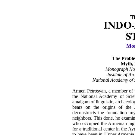
Mon
The Proble
Myth, 
Monograph No.
Institute of A
National Academy of S
Armen Petrosyan, a member of t
the National Academy of Scie
amalgam of linguistic, archaeolog
bears on the origins of the
deconstructs the foundation m
neighbors. This done, he examine
who occupied the Armenian highl
for a traditional center in the A
to have been in Upper Armenia. 