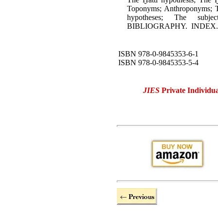
Toponyms; Anthroponyms; Th
hypotheses; The subj
BIBLIOGRAPHY. INDEX.
ISBN 978-0-9845353-6-1
ISBN 978-0-9845353-5-4
JIES
Private Individua